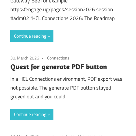
Gateway. See for example
https://engage.ug/pages/session2026 session
#adm02 “HCL Connections 2026: The Roadmap
Continue reading
30. March 2026
Connections
Quest for generate PDF button
In a HCL Connections environment, PDF export was
not possible. The generate PDF button stayed
greyed out and you could
Continue reading