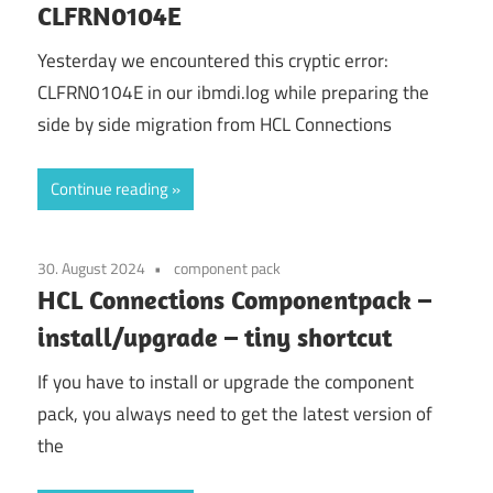
CLFRN0104E
Yesterday we encountered this cryptic error:
CLFRN0104E in our ibmdi.log while preparing the
side by side migration from HCL Connections
Continue reading
30. August 2024
component pack
HCL Connections Componentpack –
install/upgrade – tiny shortcut
If you have to install or upgrade the component
pack, you always need to get the latest version of
the