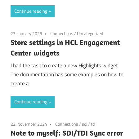
Continue reading
23. January 2025
Connections
/
Uncategorized
Store settings in HCL Engagement
Center widgets
I had the task to create a new Highlights widget.
The documentation has some examples on how to
create a
Continue reading
22. November 2024
Connections
/
sdi
/
tdi
Note to myself: SDI/TDI Sync error