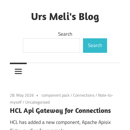
Skip
to
Urs Meli's Blog
content
Mostly
Search
harmless
Search
28. May 2026
component pack
/
Connections
/
Note-to-
myself
/
Uncategorized
HCL Api Gateway for Connections
HCL has added a new component, Apache Apisix