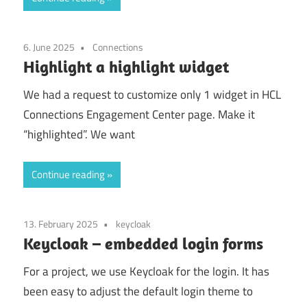
6. June 2025
Connections
Highlight a highlight widget
We had a request to customize only 1 widget in HCL
Connections Engagement Center page. Make it
“highlighted”. We want
Continue reading
13. February 2025
keycloak
Keycloak – embedded login forms
For a project, we use Keycloak for the login. It has
been easy to adjust the default login theme to