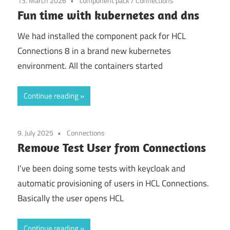
13. March 2026
component pack
/
Connections
Fun time with kubernetes and dns
We had installed the component pack for HCL
Connections 8 in a brand new kubernetes
environment. All the containers started
Continue reading
9. July 2025
Connections
Remove Test User from Connections
I’ve been doing some tests with keycloak and
automatic provisioning of users in HCL Connections.
Basically the user opens HCL
Continue reading