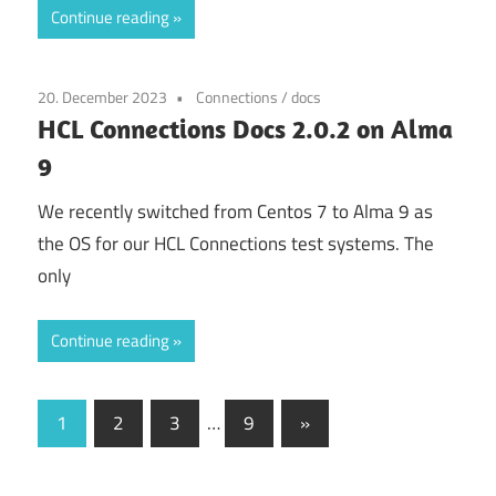
Continue reading
20. December 2023
Connections
/
docs
HCL Connections Docs 2.0.2 on Alma
9
We recently switched from Centos 7 to Alma 9 as
the OS for our HCL Connections test systems. The
only
Continue reading
Posts
Next
1
2
3
…
9
»
Posts
pagination