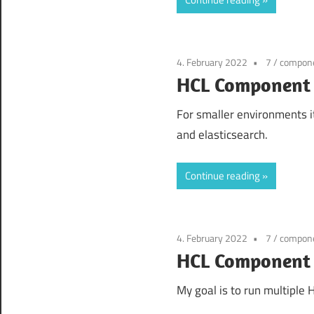
4. February 2022
7
/
compone
HCL Component 
For smaller environments it
and elasticsearch.
Continue reading
4. February 2022
7
/
compone
HCL Component P
My goal is to run multiple