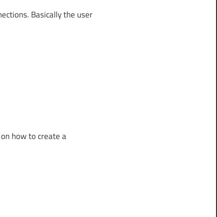
ections. Basically the user
 on how to create a