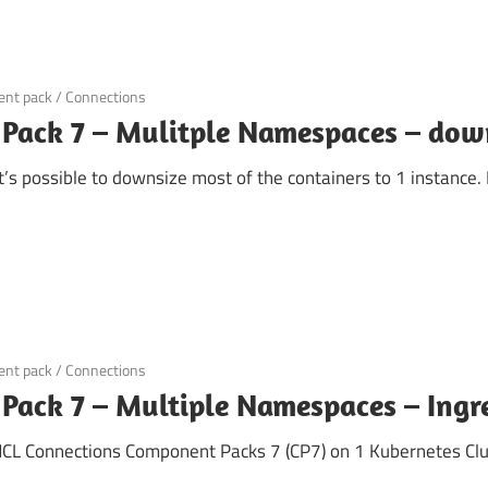
nt pack
/
Connections
Pack 7 – Mulitple Namespaces – dow
’s possible to downsize most of the containers to 1 instance.
nt pack
/
Connections
ack 7 – Multiple Namespaces – Ingre
 HCL Connections Component Packs 7 (CP7) on 1 Kubernetes Clus