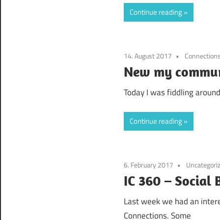
Continue reading
14. August 2017
Connection
New my communi
Today I was fiddling around
Continue reading
6. February 2017
Uncategori
IC 360 – Social
Last week we had an intere
Connections. Some