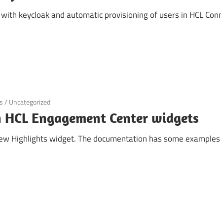
 with keycloak and automatic provisioning of users in HCL Conn
s
/
Uncategorized
in HCL Engagement Center widgets
 new Highlights widget. The documentation has some examples