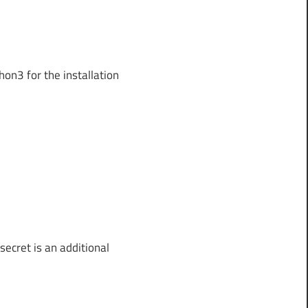
on3 for the installation
secret is an additional