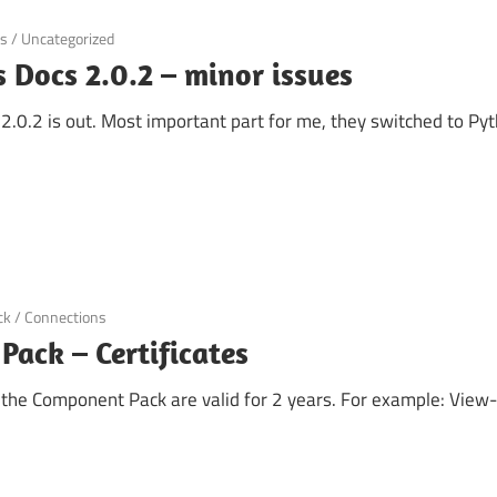
ns
/
Uncategorized
 Docs 2.0.2 – minor issues
.0.2 is out. Most important part for me, they switched to Pyth
ck
/
Connections
ack – Certificates
r the Component Pack are valid for 2 years. For example: View-