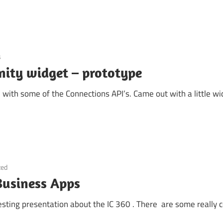
s
ty widget – prototype
 with some of the Connections API’s. Came out with a little w
zed
 Business Apps
sting presentation about the IC 360 . There are some really c