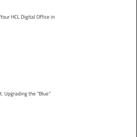
ur HCL Digital Office in
. Upgrading the “Blue”