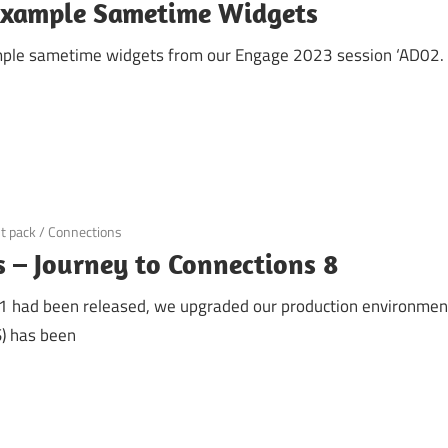
example Sametime Widgets
mple sametime widgets from our Engage 2023 session ‘AD02. Yo
t pack
/
Connections
 – Journey to Connections 8
R1 had been released, we upgraded our production environment
) has been