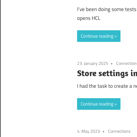
I’ve been doing some tests
opens HCL
Continue reading
23. January 2025
Connection
Store settings 
I had the task to create a
Continue reading
4. May 2023
Connections