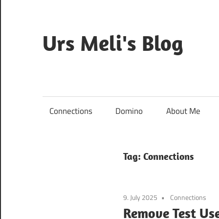
Skip
to
content
Urs Meli's Blog
Mostly
harmless
Connections
Domino
About Me
Tag:
Connections
9. July 2025
Connections
Remove Test Use