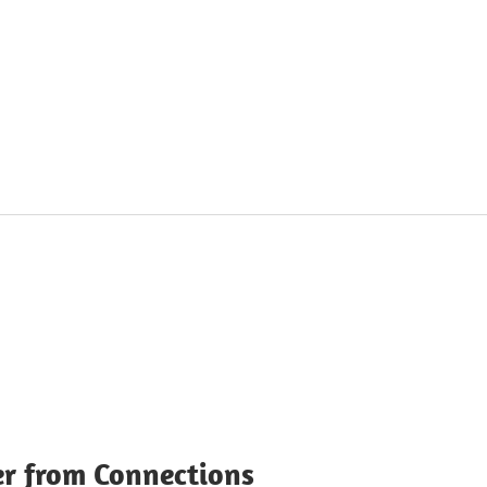
r from Connections