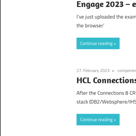
Engage 2023 – 
I’ve just uploaded the exa
the browser’
Continue reading
27. February 2023
componen
HCL Connections
After the Connections 8 C
stack (DB2/Websphere/IHS
Continue reading