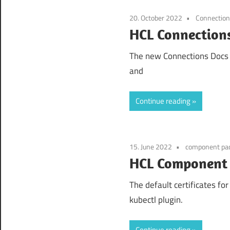
20. October 2022
Connectio
HCL Connections
The new Connections Docs 2
and
Continue reading
15. June 2022
component pa
HCL Component P
The default certificates fo
kubectl plugin.
Continue reading