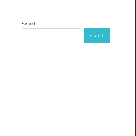
Search
Search