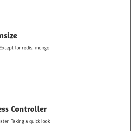
nsize
 Except for redis, mongo
ss Controller
ter. Taking a quick look