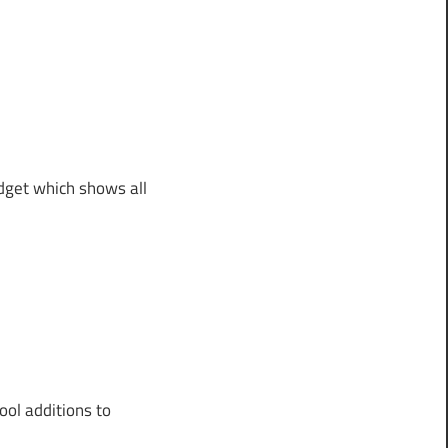
idget which shows all
ool additions to