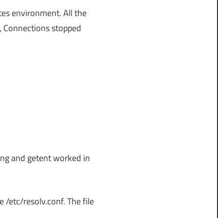
es environment. All the
y, Connections stopped
ping and getent worked in
 /etc/resolv.conf. The file