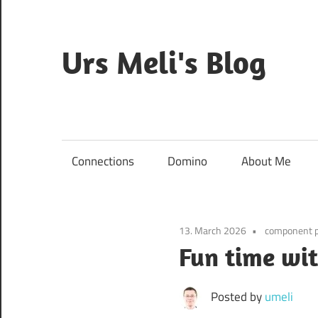
Skip
to
content
Urs Meli's Blog
Mostly
harmless
Connections
Domino
About Me
13. March 2026
component 
Fun time wi
Posted by
umeli