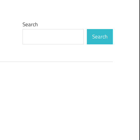
Search
Search