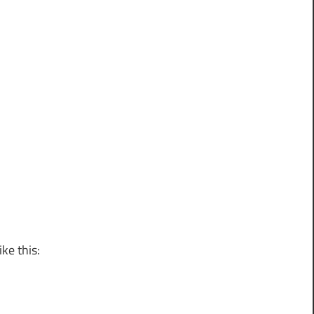
ke this: