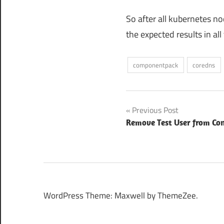
So after all kubernetes n
the expected results in a
componentpack
coredns
Post
Previous Post
Remove Test User from Co
navigation
WordPress Theme: Maxwell by ThemeZee.