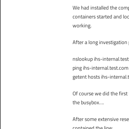
We had installed the com
containers started and lo
working.
After a long investigation
nslookup ihs-internal.te
ping ihs-internal.test.co
getent hosts ihs-internal
Of course we did the firs
the busybox….
After some extensive resea
contained the line: