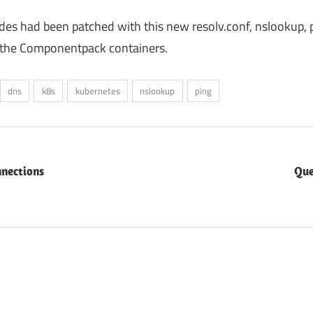
odes had been patched with this new resolv.conf, nslookup, 
ll the Componentpack containers.
dns
k8s
kubernetes
nslookup
ping
nnections
Que