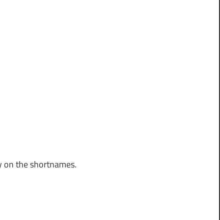
y on the shortnames.