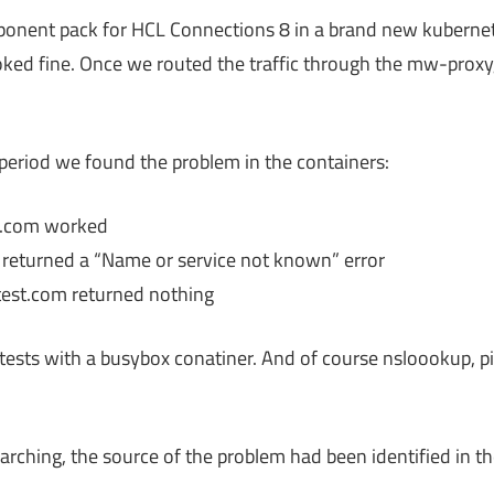
ponent pack for HCL Connections 8 in a brand new kubernet
oked fine. Once we routed the traffic through the mw-prox
 period we found the problem in the containers:
st.com worked
m returned a “Name or service not known” error
.test.com returned nothing
t tests with a busybox conatiner. And of course nsloookup, 
rching, the source of the problem had been identified in the