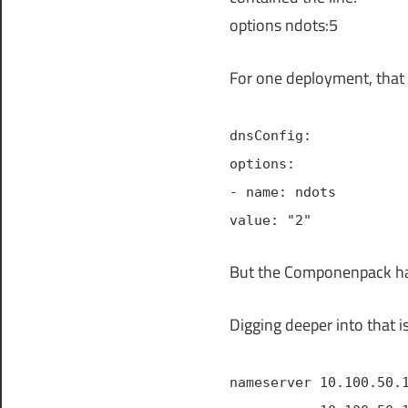
options ndots:5
For one deployment, that 
dnsConfig:
options:
- name: ndots
value: "2"
But the Componenpack ha
Digging deeper into that i
nameserver 10.100.50.