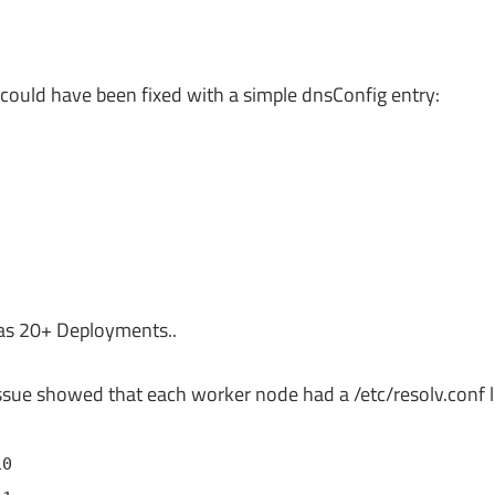
could have been fixed with a simple dnsConfig entry:
s 20+ Deployments..
ssue showed that each worker node had a /etc/resolv.conf li
10