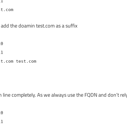
11
st.com
 add the doamin test.com as a suffix
10
11
st.com test.com
 line completely. As we always use the FQDN and don’t rel
10
11