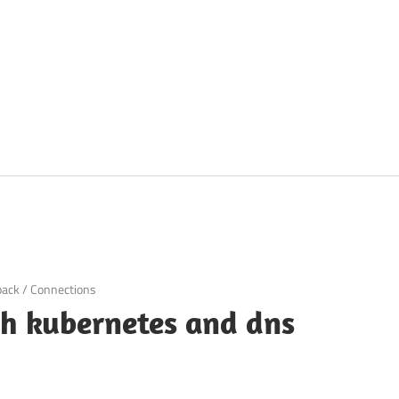
pack
/
Connections
th kubernetes and dns