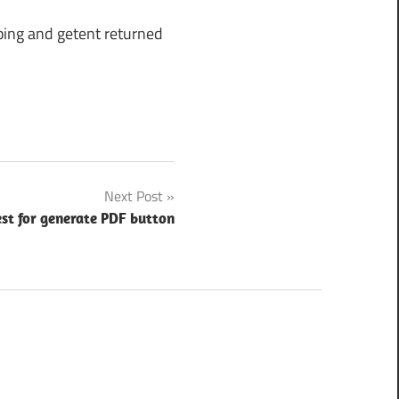
ping and getent returned
Next Post
st for generate PDF button