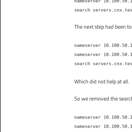
nameserver 10.100.50.
search servers.cnx.te
The next step had been to
nameserver 10.100.50.
nameserver 10.100.50.
search servers.cnx.te
Which did not help at all.
So we removed the search
nameserver 10.100.50.
nameserver 10.100.50.