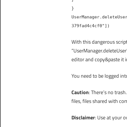
}
UserManager.deleteUse
379fad4c4cf0"])
With this dangerous script
“UserManager.deleteUser” 
editor and copy&paste it 
You need to be logged in
Caution
: There’s no trash
files, files shared with co
Disclaimer
: Use at your o