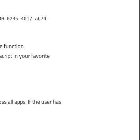
30-0235-4017-ab74-
he function
ript in your favorite
ss all apps. If the user has