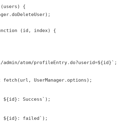
 (users) {
ager.doDeleteUser);
unction (id, index) {
s/admin/atom/profileEntry.do?userid=${id}`;
t fetch(url, UserManager.options);
: ${id}: Success`);
: ${id}: failed`);