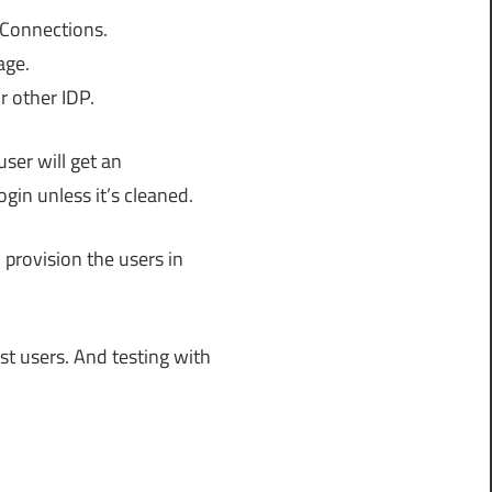
 Connections.
age.
r other IDP.
ser will get an
ogin unless it’s cleaned.
 provision the users in
est users. And testing with