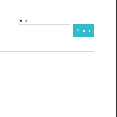
Search
Search