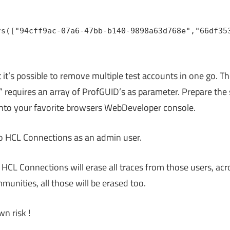
rs(["94cff9ac-07a6-47bb-b140-9898a63d768e","66df35
 it’s possible to remove multiple test accounts in one go. T
requires an array of ProfGUID’s as parameter. Prepare the sc
into your favorite browsers WebDeveloper console.
to HCL Connections as an admin user.
. HCL Connections will erase all traces from those users, acro
mmunities, all those will be erased too.
wn risk !