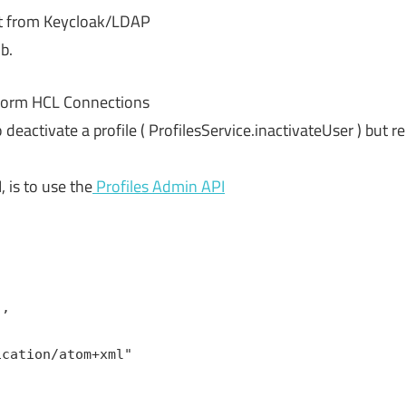
nt from Keycloak/LDAP
b.
e form HCL Connections
deactivate a profile ( ProfilesService.inactivateUser ) but 
 is to use the
Profiles Admin API
',
ication/atom+xml"