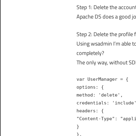
Step 1: Delete the accou
Apache DS does a good jo
Step 2: Delete the profil
Using wsadmin I’m able to 
completely?
The only way, without SDI,
var UserManager = {
options: {
method: 'delete',
credentials: 'include
headers: {
"Content-Type": "appl
}
},