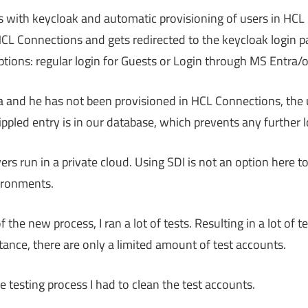
s with keycloak and automatic provisioning of users in HCL
HCL Connections and gets redirected to the keycloak login p
tions: regular login for Guests or Login through MS Entra/o
a and he has not been provisioned in HCL Connections, the u
ippled entry is in our database, which prevents any further l
s run in a private cloud. Using SDI is not an option here to
ironments.
the new process, I ran a lot of tests. Resulting in a lot of t
tance, there are only a limited amount of test accounts.
 testing process I had to clean the test accounts.