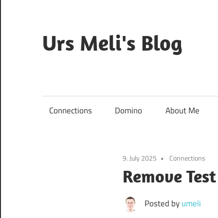
Skip
to
content
Urs Meli's Blog
Mostly
harmless
Connections
Domino
About Me
9. July 2025
Connections
Remove Test
Posted by
umeli