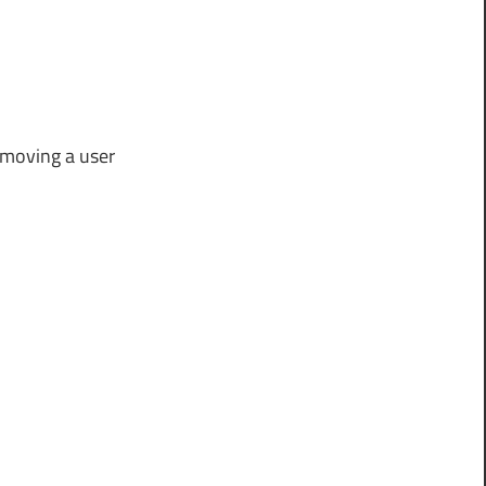
removing a user