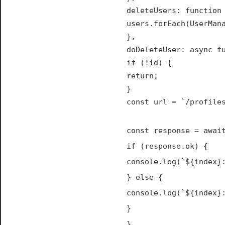
deleteUsers: function
users.forEach(UserMan
},
doDeleteUser: async f
if (!id) {
return;
}
const url = `/profile
const response = awai
if (response.ok) {
console.log(`${index}
} else {
console.log(`${index}
}
}