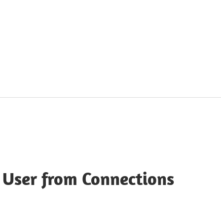
 User from Connections