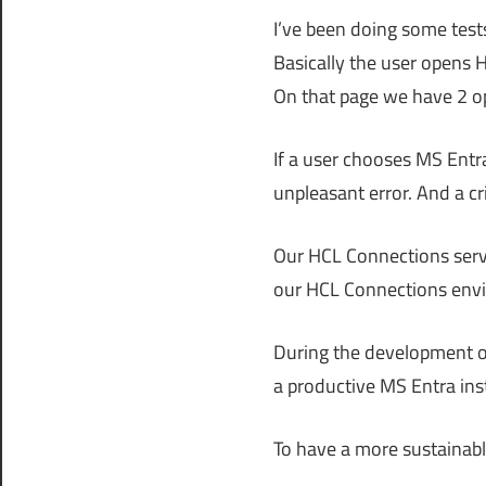
I’ve been doing some test
Basically the user opens 
On that page we have 2 op
If a user chooses MS Entr
unpleasant error. And a cr
Our HCL Connections server
our HCL Connections env
During the development of 
a productive MS Entra ins
To have a more sustainable