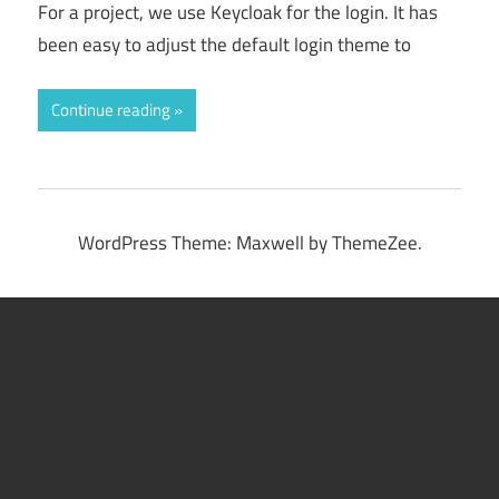
For a project, we use Keycloak for the login. It has
been easy to adjust the default login theme to
Continue reading
WordPress Theme: Maxwell by ThemeZee.