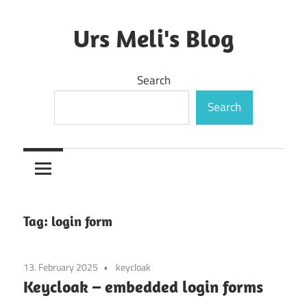
Skip
to
Urs Meli's Blog
content
Mostly
Search
harmless
Search
Tag:
login form
13. February 2025
keycloak
Keycloak – embedded login forms