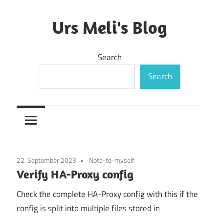
Skip
to
Urs Meli's Blog
content
Mostly
Search
harmless
Search
22. September 2023
Note-to-myself
Verify HA-Proxy config
Check the complete HA-Proxy config with this if the
config is split into multiple files stored in