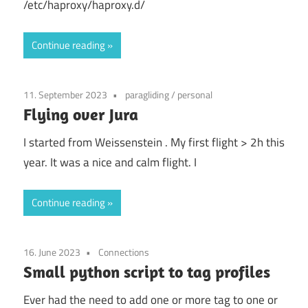
/etc/haproxy/haproxy.d/
Continue reading
11. September 2023
paragliding
/
personal
Flying over Jura
I started from Weissenstein . My first flight > 2h this
year. It was a nice and calm flight. I
Continue reading
16. June 2023
Connections
Small python script to tag profiles
Ever had the need to add one or more tag to one or