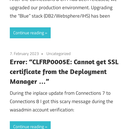
upgraded our production environment. Upgrading
the “Blue” stack (DB2/Websphere/IHS) has been
Continue reading
7. February 2023
Uncategorized
Error: “CLFRP0005E: Cannot get SSL
certificate from the Deployment
Manager …”
During the inplace update from Connections 7 to
Connections 8 I got this scary message during the
wasadmin account verification:
Continue reading