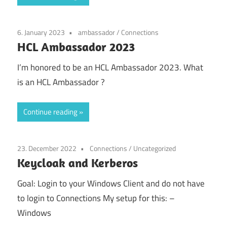
6. January 2023
ambassador
/
Connections
HCL Ambassador 2023
I’m honored to be an HCL Ambassador 2023. What
is an HCL Ambassador ?
Continue reading
23. December 2022
Connections
/
Uncategorized
Keycloak and Kerberos
Goal: Login to your Windows Client and do not have
to login to Connections My setup for this: –
Windows