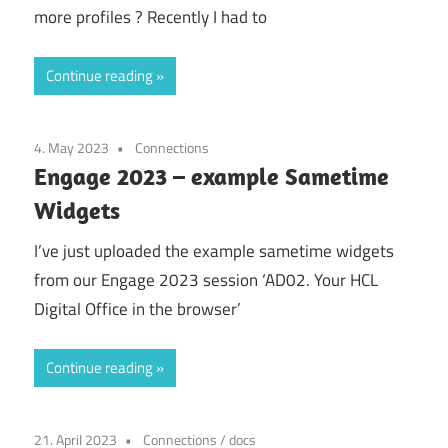
more profiles ? Recently I had to
Continue reading
4. May 2023
Connections
Engage 2023 – example Sametime
Widgets
I’ve just uploaded the example sametime widgets
from our Engage 2023 session ‘AD02. Your HCL
Digital Office in the browser’
Continue reading
21. April 2023
Connections
/
docs