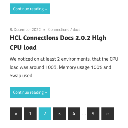
Continue reading
8. December 2022
Connections
/
docs
HCL Connections Docs 2.0.2 High
CPU load
We noticed on at least 2 environments, that the CPU
load was around 100%, Memory usage 100% and
Swap used
Continue reading
Posts
Previous
Next
«
1
2
3
4
…
9
»
Posts
Posts
pagination