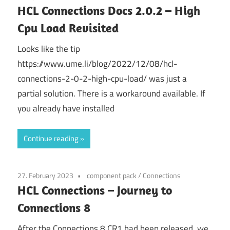
HCL Connections Docs 2.0.2 – High
Cpu Load Revisited
Looks like the tip
https://www.ume.li/blog/2022/12/08/hcl-
connections-2-0-2-high-cpu-load/ was just a
partial solution. There is a workaround available. If
you already have installed
Continue reading
27. February 2023
component pack
/
Connections
HCL Connections – Journey to
Connections 8
After the Connections 8 CR1 had been released, we