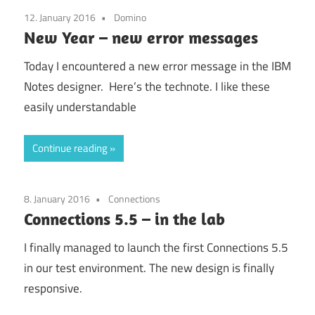
12. January 2016
Domino
New Year – new error messages
Today I encountered a new error message in the IBM
Notes designer. Here’s the technote. I like these
easily understandable
Continue reading
8. January 2016
Connections
Connections 5.5 – in the lab
I finally managed to launch the first Connections 5.5
in our test environment. The new design is finally
responsive.