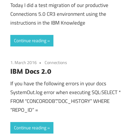
Today I did a test migration of our productive
Connections 5.0 CR3 environment using the
instructions in the IBM Knowledge
Continue reading
1. March 2016
Connections
IBM Docs 2.0
If you have the following errors in your docs
SystemOut.log error when executing SQL:SELECT *
FROM “CONCORDDB”.”DOC_HISTORY” WHERE
“REPO_ID” =
Continue reading