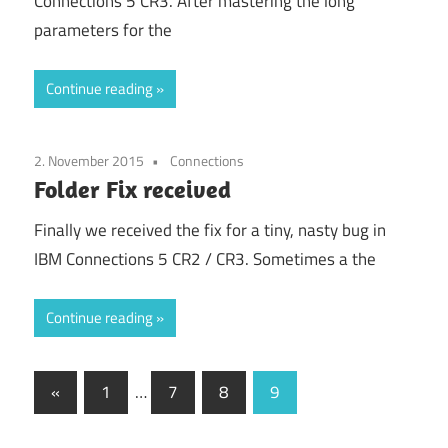
Connections 5 CR3. After mastering the long
parameters for the
Continue reading
2. November 2015
Connections
Folder Fix received
Finally we received the fix for a tiny, nasty bug in
IBM Connections 5 CR2 / CR3. Sometimes a the
Continue reading
Posts
Previous
«
1
…
7
8
9
Posts
pagination