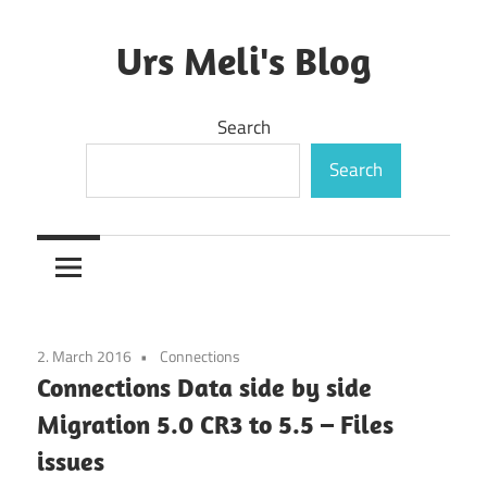
Skip
to
Urs Meli's Blog
content
Mostly
Search
harmless
Search
2. March 2016
Connections
Connections Data side by side
Migration 5.0 CR3 to 5.5 – Files
issues