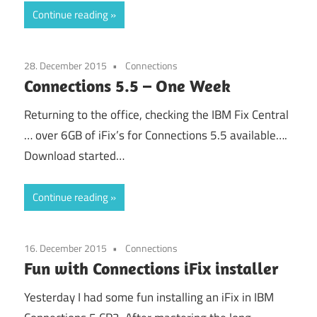
Continue reading
28. December 2015
Connections
Connections 5.5 – One Week
Returning to the office, checking the IBM Fix Central
… over 6GB of iFix’s for Connections 5.5 available….
Download started…
Continue reading
16. December 2015
Connections
Fun with Connections iFix installer
Yesterday I had some fun installing an iFix in IBM