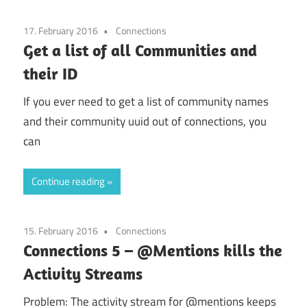
17. February 2016
Connections
Get a list of all Communities and
their ID
If you ever need to get a list of community names
and their community uuid out of connections, you
can
Continue reading
15. February 2016
Connections
Connections 5 – @Mentions kills the
Activity Streams
Problem: The activity stream for @mentions keeps