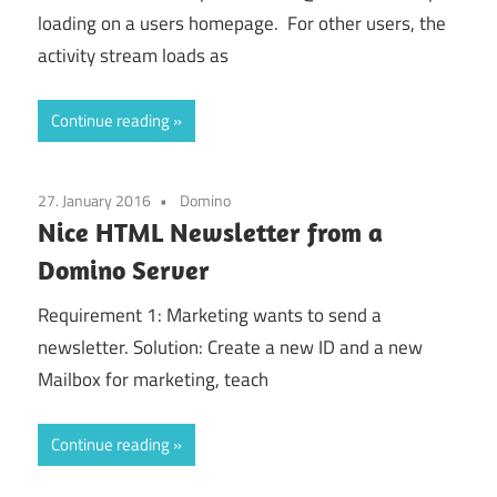
loading on a users homepage. For other users, the
activity stream loads as
Continue reading
27. January 2016
Domino
Nice HTML Newsletter from a
Domino Server
Requirement 1: Marketing wants to send a
newsletter. Solution: Create a new ID and a new
Mailbox for marketing, teach
Continue reading