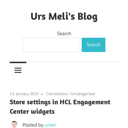
Skip
to
Urs Meli's Blog
content
Mostly
Search
harmless
Search
23. January 2025
Connections
/
Uncategorized
Store settings in HCL Engagement
Center widgets
Posted by
umeli