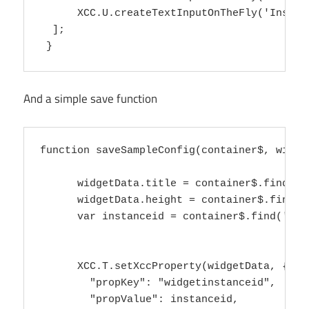
      XCC.U.createTextInputOnTheFly('Instan
  ];

And a simple save function
function saveSampleConfig(container$, widget
      widgetData.title = container$.find('in
      widgetData.height = container$.find('i
      var instanceid = container$.find('inpu
      XCC.T.setXccProperty(widgetData, {

        "propKey": "widgetinstanceid",

        "propValue": instanceid,
