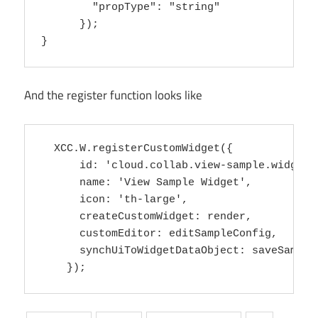
        "propType": "string"

      });

And the register function looks like
  XCC.W.registerCustomWidget({

      id: 'cloud.collab.view-sample.widget',
      name: 'View Sample Widget',

      icon: 'th-large',

      createCustomWidget: render,

      customEditor: editSampleConfig,

      synchUiToWidgetDataObject: saveSampleC