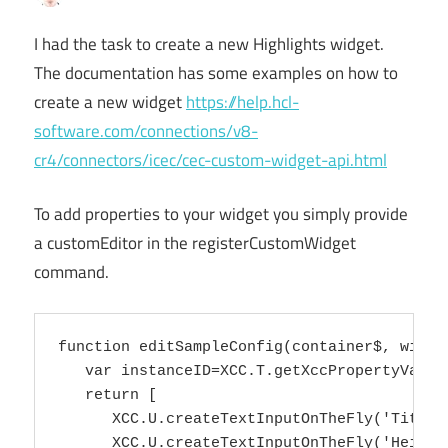
I had the task to create a new Highlights widget.
The documentation has some examples on how to
create a new widget
https://help.hcl-
software.com/connections/v8-
cr4/connectors/icec/cec-custom-widget-api.html
To add properties to your widget you simply provide
a customEditor in the registerCustomWidget
command.
function editSampleConfig(container$, widget
   var instanceID=XCC.T.getXccPropertyValue
   return [

      XCC.U.createTextInputOnTheFly('Title'
      XCC.U.createTextInputOnTheFly('Height